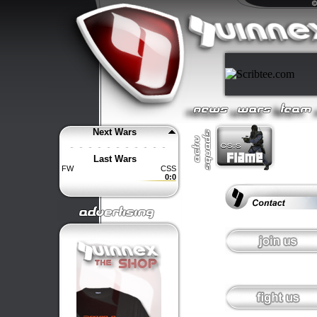
Next Wars
Last Wars
FW
CSS
0:0